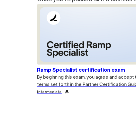
Ramp Specialist certification exam
By beginning this exam, you agree and accept 
terms set forth in the Partner Certification Gui
Credential
Intermediate