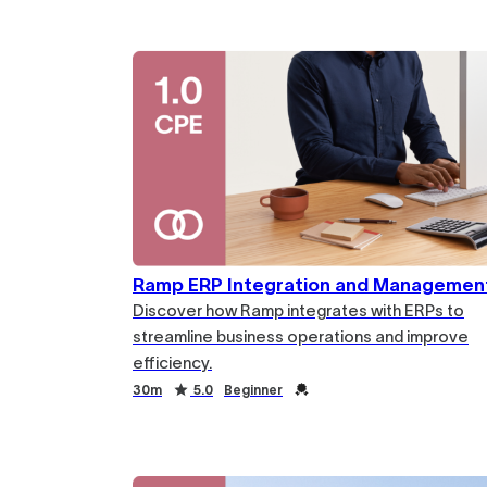
Duration
Rating
Credential
Ramp ERP Integration and Managemen
Discover how Ramp integrates with ERPs to
streamline business operations and improve
efficiency.
Duration
Rating
Credential
30m
5.0
Beginner
Duration
Rating
Credential
Duration
Rating
Credential