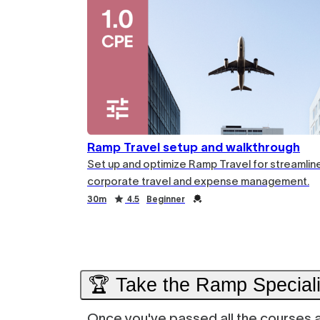
Ramp Travel setup and walkthrough
Set up and optimize Ramp Travel for streamlin
corporate travel and expense management.
Duration
Rating
Credential
30m
4.5
Beginner
Duration
Rating
Credential
🏆 Take the Ramp Specialis
Once you've passed all the courses ab