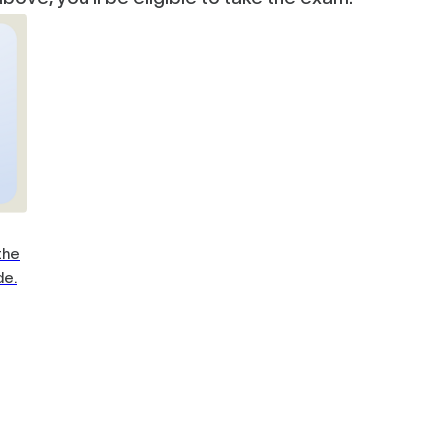
the
de.