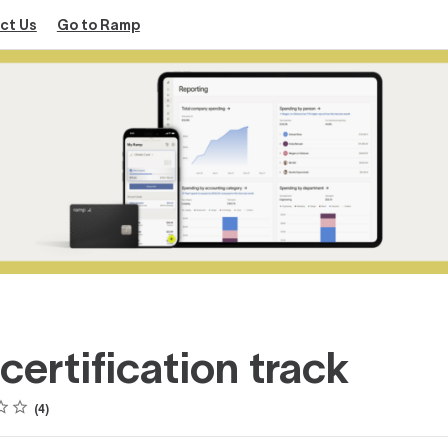
ct Us
Go to Ramp
certification track
4