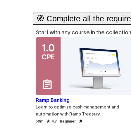
🧭 Complete all the requir
Start with any course in the collecti
Ramp Banking
Learn to optimize cash management and
automation with Ramp Treasury.
Duration
Rating
Credential
Duration
Rating
Credential
50m
4.7
Beginner