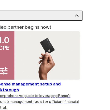
fied partner begins now!
pense management setup and
lkthrough
omprehensive guide to leveraging Ramp’s
ense management tools for efficient financial
rol.