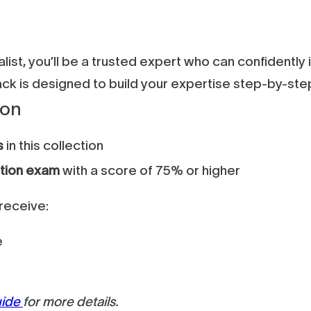
ist, you’ll be a trusted expert who can confidentl
track is designed to build your expertise step-by-st
ion
s
in this collection
ation exam
with a score of 75% or higher
receive:
e
uide
for more details.