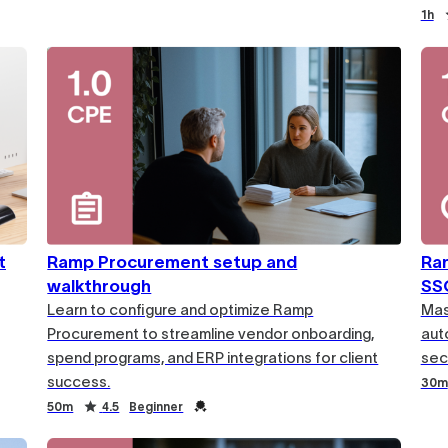
1h
t
Ramp Procurement setup and
Ram
walkthrough
SS
Learn to configure and optimize Ramp
Mas
Procurement to streamline vendor onboarding,
aut
spend programs, and ERP integrations for client
secu
success.
30m
50m
4.5
Beginner