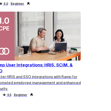
5.0
Beginner
p User Integrations: HRIS, SCIM, &
O
ter HRIS and SSO integrations with Ramp for
omated employee management and enhanced
rity.
4.5
Beginner