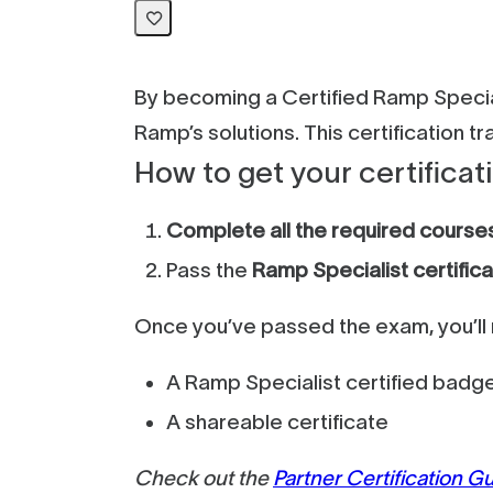
By becoming a Certified Ramp Special
Ramp’s solutions. This certification 
How to get your certificat
Complete all the required course
Pass the
Ramp Specialist certific
Once you’ve passed the exam, you’ll 
A Ramp Specialist certified badg
A shareable certificate
Check out the
Partner Certification G