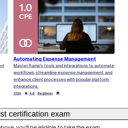
Automating Expense Management
ed
Master Ramp’s tools and integrations to automate
workflows, streamline expense management, and
enhance client processes with popular platform
integrations.
30m
4.8
Beginner
t certification exam
ove, you'll be eligible to take the exam.