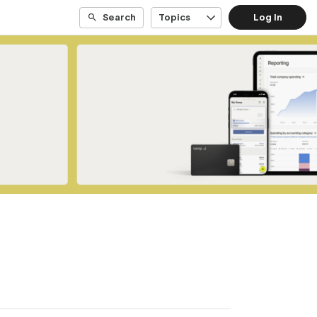
Search
Topics
Log In