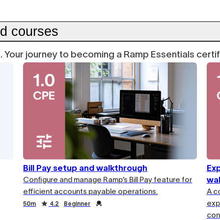
ed courses
on. Your journey to becoming a Ramp Essentials certi
Bill Pay setup and walkthrough
Ex
Configure and manage Ramp’s Bill Pay feature for
wa
efficient accounts payable operations.
A c
exp
50m
4.2
Beginner
cont