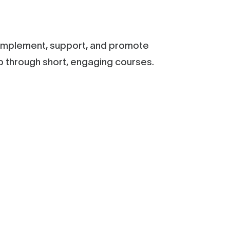
y implement, support, and promote
ep through short, engaging courses.