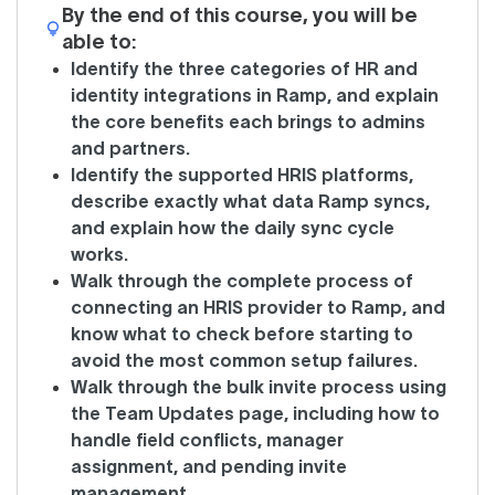
By the end of this course, you will be
able to:
Identify the three categories of HR and
identity integrations in Ramp, and explain
the core benefits each brings to admins
and partners.
Identify the supported HRIS platforms,
describe exactly what data Ramp syncs,
and explain how the daily sync cycle
works.
Walk through the complete process of
connecting an HRIS provider to Ramp, and
know what to check before starting to
avoid the most common setup failures.
Walk through the bulk invite process using
the Team Updates page, including how to
handle field conflicts, manager
assignment, and pending invite
management.