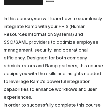
In this course, you will learn how to seamlessly
integrate Ramp with your HRIS (Human
Resources Information Systems) and
SSO/SAML providers to optimize employee
management, security, and operational
efficiency. Designed for both company
administrators and Ramp partners, this course
equips you with the skills and insights needed
to leverage Ramp’s powerful integration
capabilities to enhance workflows and user
experiences.
In order to successfully complete this course