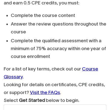
and earn 0.5 CPE credits, you must:
Complete the course content
Answer the review questions throughout the
course
Complete the qualified assessment with a
minimum of 75% accuracy within one year of
course enrollment
For a list of key terms, check out our
Course
Glossary
.
Looking for details on certificates, CPE credits,
or support?
Visit the FAQs
.
Select
Get Started
below to begin.