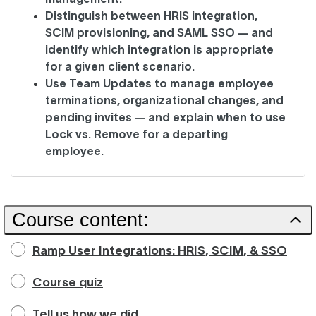
Distinguish between HRIS integration,
SCIM provisioning, and SAML SSO — and
identify which integration is appropriate
for a given client scenario.
Use Team Updates to manage employee
terminations, organizational changes, and
pending invites — and explain when to use
Lock vs. Remove for a departing
employee.
Course content:
Ramp User Integrations: HRIS, SCIM, & SSO
Course quiz
Tell us how we did