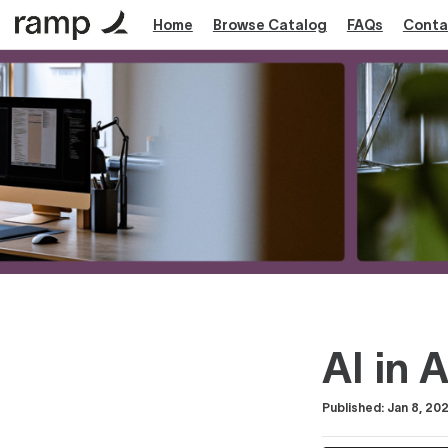
Home
Browse Catalog
FAQs
Conta
AI in 
Duration
Difficulty
Average rating: 5.0
1 review
Published: Jan 8, 20