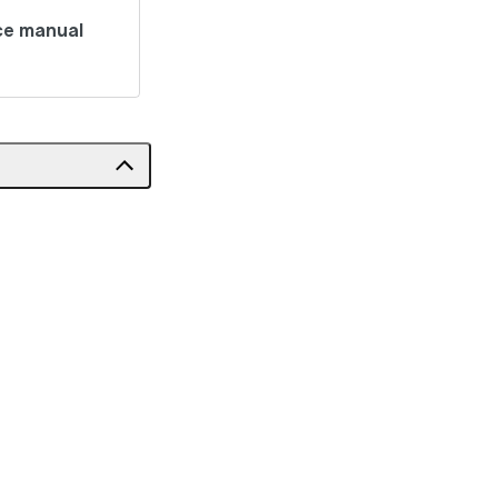
ce manual