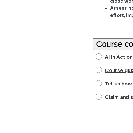
close wor
Assess h
effort, i
Course co
AI in Actio
Course qui
Tell us how
Claim and s