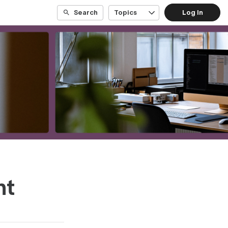
Search
Topics
Log In
nt