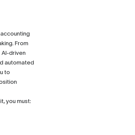
s accounting
aking. From
 AI-driven
and automated
u to
osition
t, you must: