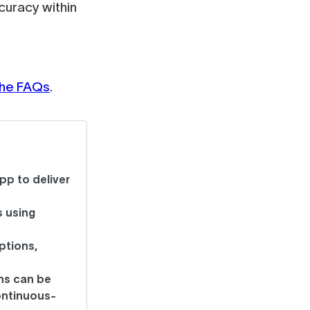
uracy within
 the FAQs
.
pp to deliver
 using
ptions,
ns can be
ontinuous-