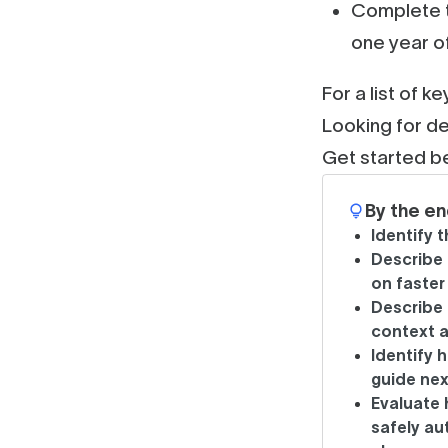
Complete t
one year o
For a list of k
Looking for de
Get started b
By the en
Identify 
Describe 
on faster
Describe
context a
Identify 
guide nex
Evaluate
safely au