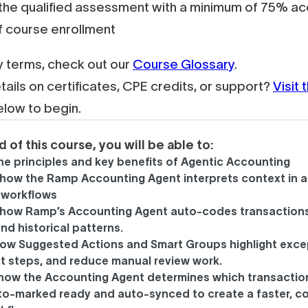
he qualified assessment with a minimum of 75% acc
f course enrollment
ey terms, check out our
Course Glossary
.
tails on certificates, CPE credits, or support?
Visit
elow to begin.
d of this course, you will be able to:
the principles and key benefits of Agentic Accounting
how the Ramp Accounting Agent interprets context in a
 workflows
 how Ramp’s Accounting Agent auto-codes transactions
nd historical patterns.
how Suggested Actions and Smart Groups highlight exce
t steps, and reduce manual review work.
 how the Accounting Agent determines which transactio
to-marked ready and auto-synced to create a faster, c