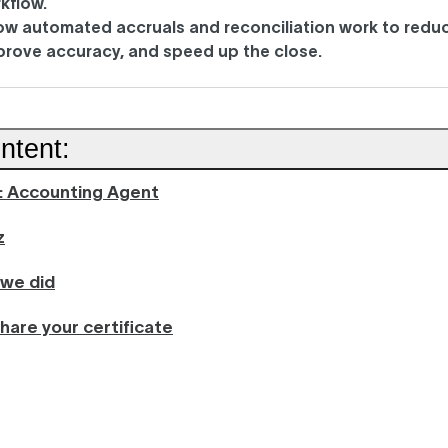
kflow.
ow automated accruals and reconciliation work to redu
mprove accuracy, and speed up the close.
ntent:
n: Accounting Agent
z
 we did
hare your certificate