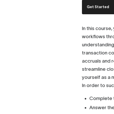
Get Started
In this course
workflows thr
understanding 
transaction co
accruals and r
streamline clo
yourself as a
In order to su
Complete t
Answer the