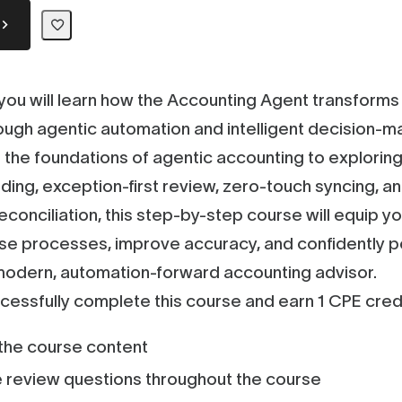
, you will learn how the Accounting Agent transform
ough agentic automation and intelligent decision-m
the foundations of agentic accounting to exploring
ding, exception-first review, zero-touch syncing, 
econciliation, this step-by-step course will equip yo
se processes, improve accuracy, and confidently p
 modern, automation-forward accounting advisor.
ccessfully complete this course and earn 1 CPE credi
he course content
 review questions throughout the course