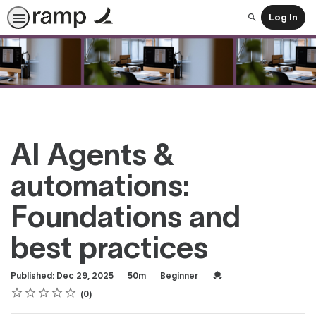
Log In
Search
AI Agents &
automations:
Foundations and
best practices
Duration
Difficulty
Credential For Complet
Published: Dec 29, 2025
50m
Beginner
Rating
1 star
2 stars
3 stars
4 stars
5 stars
Average rating: 0
No reviews
0