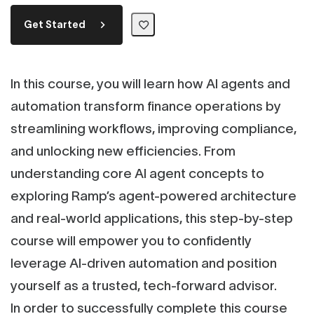
Get Started
In this course, you will learn how AI agents and
automation transform finance operations by
streamlining workflows, improving compliance,
and unlocking new efficiencies. From
understanding core AI agent concepts to
exploring Ramp’s agent-powered architecture
and real-world applications, this step-by-step
course will empower you to confidently
leverage AI-driven automation and position
yourself as a trusted, tech-forward advisor.
In order to successfully complete this course