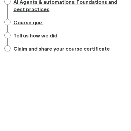
AI Agents & automations: Foundations and
best practices
Course quiz
Tell us how we did
Claim and share your course certificate
Powered by:
Privacy
&
Terms