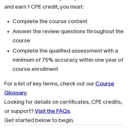
and earn 1 CPE credit, you must:
Complete the course content
Answer the review questions throughout the
course
Complete the qualified assessment with a
minimum of 75% accuracy within one year of
course enrollment
For a list of key terms, check out our
Course
Glossary
.
Looking for details on certificates, CPE credits,
or support?
Visit the FAQs
.
Get started below to begin.