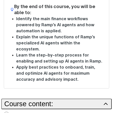
By the end of this course, you will be
able to:
Identify the main finance workflows
powered by Ramp’s AI agents and how
automation is applied.
Explain the unique functions of Ramp’s
specialized AI agents within the
ecosystem.
Learn the step-by-step process for
enabling and setting up AI agents in Ramp.
Apply best practices to onboard, train,
and optimize AI agents for maximum
accuracy and advisory impact.
Course content: