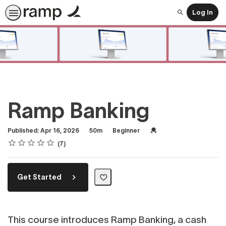
Log In
Search
Ramp Banking
Duration
Difficulty
Credential For Completi
Published: Apr 16, 2026
50m
Beginner
Rating
1 star
2 stars
3 stars
4 stars
5 stars
Average rating: 4.7
7 reviews
7
Get Started
This course introduces Ramp Banking, a cash