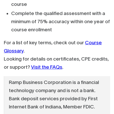
course
Complete the qualified assessment with a
minimum of 75% accuracy within one year of
course enrollment
For a list of key terms, check out our
Course
Glossary
.
Looking for details on certificates, CPE credits,
or support?
Visit the FAQs
.
Ramp Business Corporation is a financial
technology company and is not a bank.
Bank deposit services provided by First
Internet Bank of Indiana, Member FDIC.