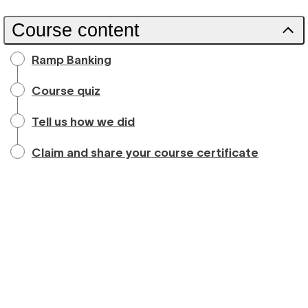
Course content
Ramp Banking
Course quiz
Tell us how we did
Claim and share your course certificate