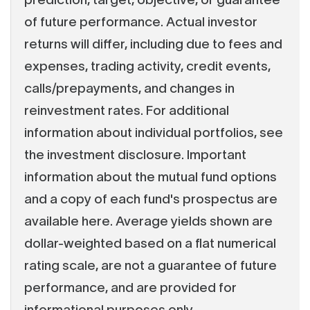
of future performance. Actual investor
returns will differ, including due to fees and
expenses, trading activity, credit events,
calls/prepayments, and changes in
reinvestment rates. For additional
information about individual portfolios, see
the investment disclosure. Important
information about the mutual fund options
and a copy of each fund's prospectus are
available here. Average yields shown are
dollar-weighted based on a flat numerical
rating scale, are not a guarantee of future
performance, and are provided for
informational purposes only.