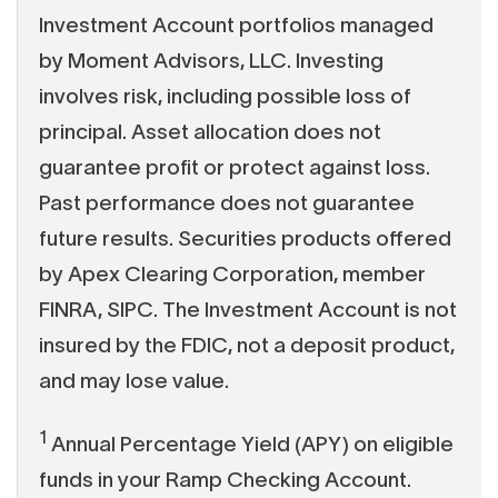
Investment Account portfolios managed
by Moment Advisors, LLC. Investing
involves risk, including possible loss of
principal. Asset allocation does not
guarantee profit or protect against loss.
Past performance does not guarantee
future results. Securities products offered
by Apex Clearing Corporation, member
FINRA, SIPC. The Investment Account is not
insured by the FDIC, not a deposit product,
and may lose value.
1
Annual Percentage Yield (APY) on eligible
funds in your Ramp Checking Account.