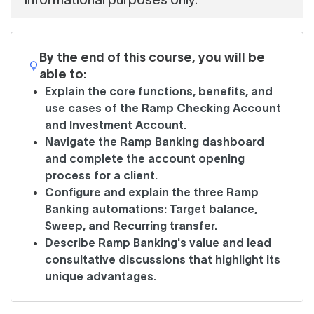
By the end of this course, you will be
able to:
Explain the core functions, benefits, and
use cases of the Ramp Checking Account
and Investment Account.
Navigate the Ramp Banking dashboard
and complete the account opening
process for a client.
Configure and explain the three Ramp
Banking automations: Target balance,
Sweep, and Recurring transfer.
Describe Ramp Banking's value and lead
consultative discussions that highlight its
unique advantages.