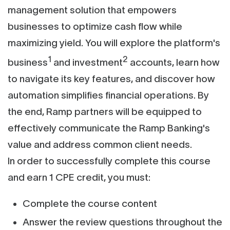
management solution that empowers
businesses to optimize cash flow while
maximizing yield. You will explore the platform's
1
2
business
and investment
accounts, learn how
to navigate its key features, and discover how
automation simplifies financial operations. By
the end, Ramp partners will be equipped to
effectively communicate the Ramp Banking's
value and address common client needs.
In order to successfully complete this course
and earn 1 CPE credit, you must:
Complete the course content
Answer the review questions throughout the