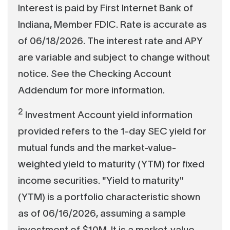
Interest is paid by First Internet Bank of
Indiana, Member FDIC. Rate is accurate as
of 06/18/2026. The interest rate and APY
are variable and subject to change without
notice. See the Checking Account
Addendum for more information.
2
Investment Account yield information
provided refers to the 1-day SEC yield for
mutual funds and the market-value-
weighted yield to maturity (YTM) for fixed
income securities. "Yield to maturity"
(YTM) is a portfolio characteristic shown
as of 06/16/2026, assuming a sample
investment of $10M. It is a market-value-