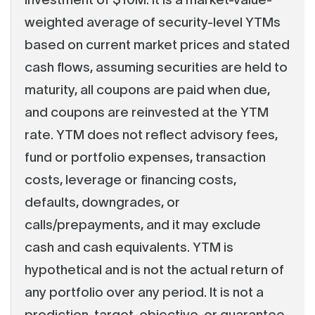
weighted average of security-level YTMs
based on current market prices and stated
cash flows, assuming securities are held to
maturity, all coupons are paid when due,
and coupons are reinvested at the YTM
rate. YTM does not reflect advisory fees,
fund or portfolio expenses, transaction
costs, leverage or financing costs,
defaults, downgrades, or
calls/prepayments, and it may exclude
cash and cash equivalents. YTM is
hypothetical and is not the actual return of
any portfolio over any period. It is not a
prediction, target, objective, or guarantee