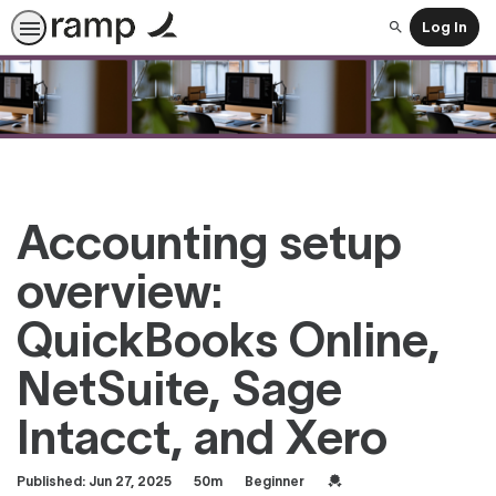
Log In
Search
Accounting setup
overview:
QuickBooks Online,
NetSuite, Sage
Intacct, and Xero
Duration
Difficulty
Credential For Completi
Published: Jun 27, 2025
50m
Beginner