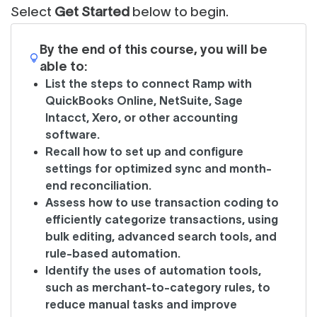
Select
Get Started
below to begin.
By the end of this course, you will be
able to:
List the steps to connect Ramp with
QuickBooks Online, NetSuite, Sage
Intacct, Xero, or other accounting
software.
Recall how to set up and configure
settings for optimized sync and month-
end reconciliation.
Assess how to use transaction coding to
efficiently categorize transactions, using
bulk editing, advanced search tools, and
rule-based automation.
Identify the uses of automation tools,
such as merchant-to-category rules, to
reduce manual tasks and improve