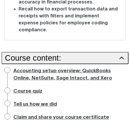
accuracy in financial processes.
Recall how to export transaction data and
receipts with filters and implement
expense policies for employee coding
compliance.
Course content:
Accounting setup overview: QuickBooks
Online, NetSuite, Sage Intacct, and Xero
Course quiz
Tell us how we did
Claim and share your course certificate