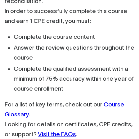
reconciliation.
In order to successfully complete this course
and earn 1 CPE credit, you must:
Complete the course content
Answer the review questions throughout the
course
Complete the qualified assessment with a
minimum of 75% accuracy within one year of
course enrollment
For a list of key terms, check out our
Course
Glossary
.
Looking for details on certificates, CPE credits,
or support?
Visit the FAQs
.