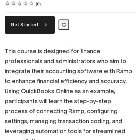
Rating
1 star
2 stars
3 stars
4 stars
5 stars
Average rating: 0
No reviews
0
Get Started
This course is designed for finance
professionals and administrators who aim to
integrate their accounting software with Ramp
to enhance financial efficiency and accuracy.
Using QuickBooks Online as an example,
participants will learn the step-by-step
process of connecting Ramp, configuring
settings, managing transaction coding, and
leveraging automation tools for streamlined