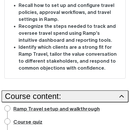
Recall how to set up and configure travel
policies, approval workflows, and travel
settings in Ramp.
Recognize the steps needed to track and
oversee travel spend using Ramp's
intuitive dashboard and reporting tools.
Identify which clients are a strong fit for
Ramp Travel, tailor the value conversation
to different stakeholders, and respond to
common objections with confidence.
Course content:
Ramp Travel setup and walkthrough
Course quiz