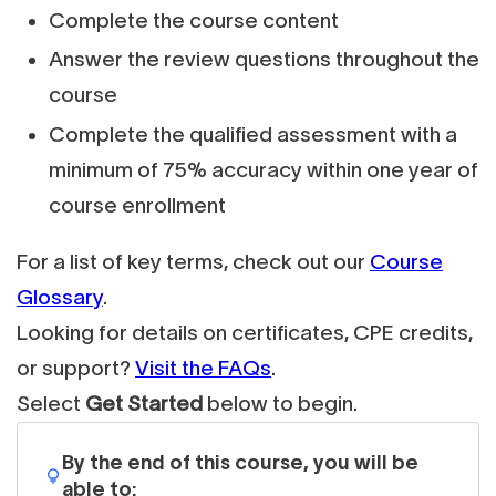
Complete the course content
Answer the review questions throughout the
course
Complete the qualified assessment with a
minimum of 75% accuracy within one year of
course enrollment
For a list of key terms, check out our
Course
Glossary
.
Looking for details on certificates, CPE credits,
or support?
Visit the FAQs
.
Select
Get Started
below to begin.
By the end of this course, you will be
able to: