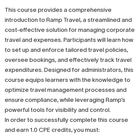
This course provides a comprehensive
introduction to Ramp Travel, a streamlined and
cost-effective solution for managing corporate
travel and expenses. Participants will learn how
to set up and enforce tailored travel policies,
oversee bookings, and effectively track travel
expenditures. Designed for administrators, this
course equips learners with the knowledge to
optimize travel management processes and
ensure compliance, while leveraging Ramp’s
powerful tools for visibility and control.
In order to successfully complete this course
and earn 1.0 CPE credits, you must: