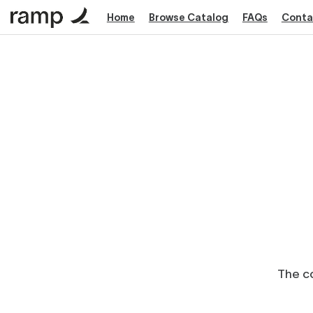
Home
Browse Catalog
FAQs
Conta
The co