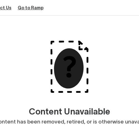
ct Us
Go to Ramp
Content Unavailable
ntent has been removed, retired, or is otherwise unava