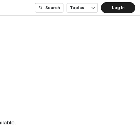
Search
Topics
Log In
ilable.