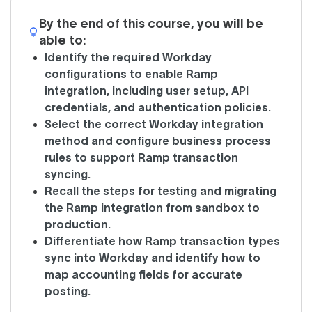
By the end of this course, you will be
able to:
Identify the required Workday
configurations to enable Ramp
integration, including user setup, API
credentials, and authentication policies.
Select the correct Workday integration
method and configure business process
rules to support Ramp transaction
syncing.
Recall the steps for testing and migrating
the Ramp integration from sandbox to
production.
Differentiate how Ramp transaction types
sync into Workday and identify how to
map accounting fields for accurate
posting.