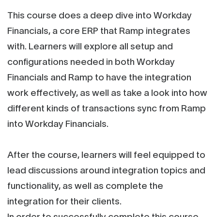
This course does a deep dive into Workday
Financials, a core ERP that Ramp integrates
with. Learners will explore all setup and
configurations needed in both Workday
Financials and Ramp to have the integration
work effectively, as well as take a look into how
different kinds of transactions sync from Ramp
into Workday Financials.
After the course, learners will feel equipped to
lead discussions around integration topics and
functionality, as well as complete the
integration for their clients.
In order to successfully complete this course