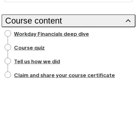
Course content
Workday Financials deep dive
Course quiz
Tell us how we did
Claim and share your course certificate