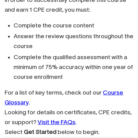
and earn 1 CPE credit, you must:
Complete the course content
Answer the review questions throughout the
course
Complete the qualified assessment with a
minimum of 75% accuracy within one year of
course enrollment
For a list of key terms, check out our
Course
Glossary
.
Looking for details on certificates, CPE credits,
or support?
Visit the FAQs
.
Select
Get Started
below to begin.