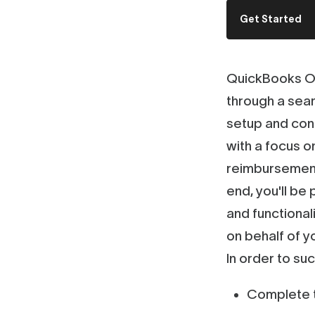
Get Started
QuickBooks On
through a seam
setup and con
with a focus o
reimbursement
end, you'll be
and functiona
on behalf of yo
In order to su
Complete t