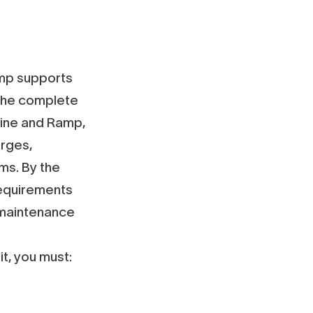
amp supports
h the complete
line and Ramp,
arges,
ms. By the
requirements
 maintenance
t, you must: