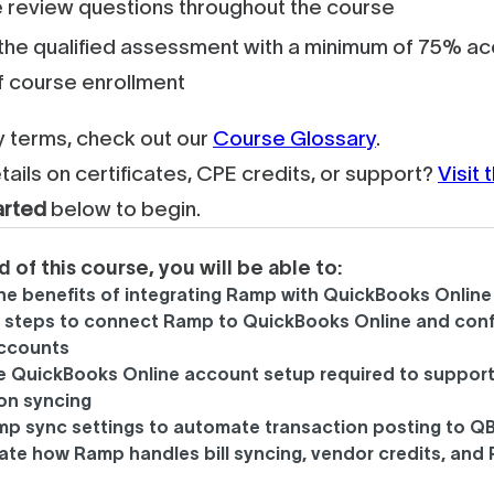
 review questions throughout the course
he qualified assessment with a minimum of 75% acc
f course enrollment
ey terms, check out our
Course Glossary
.
tails on certificates, CPE credits, or support?
Visit
arted
below to begin.
d of this course, you will be able to:
the benefits of integrating Ramp with QuickBooks Online
e steps to connect Ramp to QuickBooks Online and conf
accounts
he QuickBooks Online account setup required to suppor
on syncing
mp sync settings to automate transaction posting to Q
iate how Ramp handles bill syncing, vendor credits, and