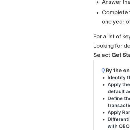
Answer the
Complete t
one year o
For a list of k
Looking for de
Select
Get St
By the en
Identify 
Apply th
default 
Define t
transacti
Apply Ra
Different
with QBO