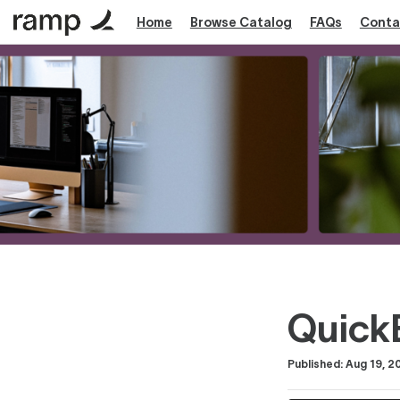
Home
Browse Catalog
FAQs
Conta
Quick
Duration
Difficulty
Average rating: 0
No reviews
Published: Aug 19, 2