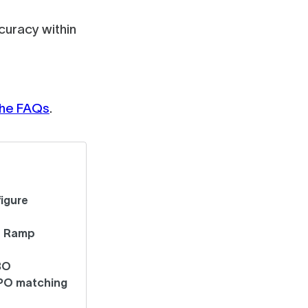
uracy within
 the FAQs
.
igure
t Ramp
BO
 PO matching