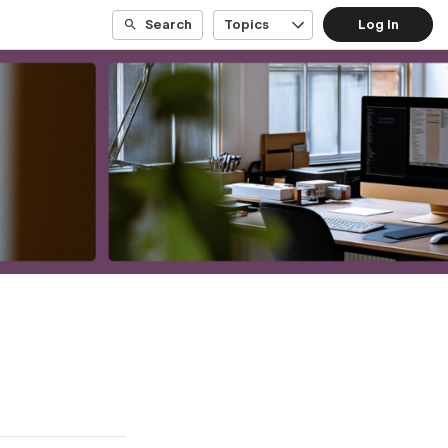
Search
Topics
Log In