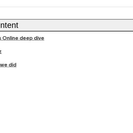
ntent
 Online deep dive
z
 we did