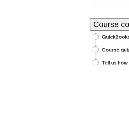
Course co
QuickBooks
Course qui
Tell us how