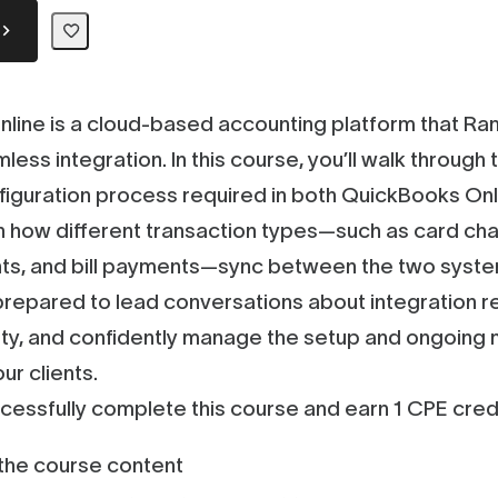
line is a cloud-based accounting platform that R
less integration. In this course, you’ll walk throug
figuration process required in both QuickBooks On
n how different transaction types—such as card ch
s, and bill payments—sync between the two syste
 prepared to lead conversations about integration 
lity, and confidently manage the setup and ongoing
ur clients.
ccessfully complete this course and earn 1 CPE credi
he course content