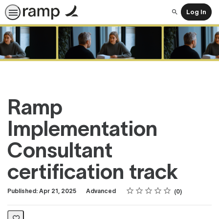
Log In
Search
Ramp
Implementation
Consultant
certification track
Rating
1 star
2 stars
3 stars
4 stars
5 stars
Difficulty
Average rating: 0
No reviews
Published: Apr 21, 2025
Advanced
0