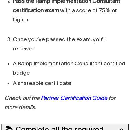
Pass the Ramp Implementation Consultant
certification exam
with a score of 75% or
higher
Once you’ve passed the exam, you’ll
receive:
A Ramp Implementation Consultant certified
badge
A shareable certificate
Check out the
Partner Certification Guide
for
more details.
📚 Complete all the required