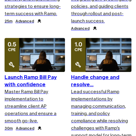
strategies to ensure long-
policies, and guiding clients
term success with Ramp.
through rollout and post-
launch success.
Duration
Credential
25m
Advanced
Credential
Advanced
Launch Ramp Bill Pay
Handle change and
with confidence
resolve
Master Ramp Bill Pay
Lead successful Ramp
implementation to
implementations by
streamline client AP
managing communication,
operations and ensure a
training, and policy
smooth go-live.
compliance while resolving
challenges with Ramp’s
Duration
Credential
30m
Advanced
support model for long-term