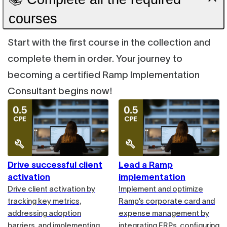
courses
Start with the first course in the collection and
complete them in order. Your journey to
becoming a certified Ramp Implementation
Consultant begins now!
Drive successful client
Lead a Ramp
activation
implementation
Drive client activation by
Implement and optimize
tracking key metrics,
Ramp’s corporate card and
addressing adoption
expense management by
barriers, and implementing
integrating ERPs, configuring