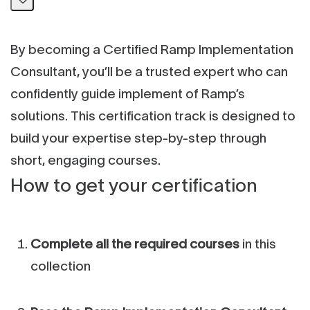
By becoming a Certified Ramp Implementation
Consultant, you’ll be a trusted expert who can
confidently guide implement of Ramp’s
solutions. This certification track is designed to
build your expertise step-by-step through
short, engaging courses.
How to get your certification
Complete all the required courses
in this
collection