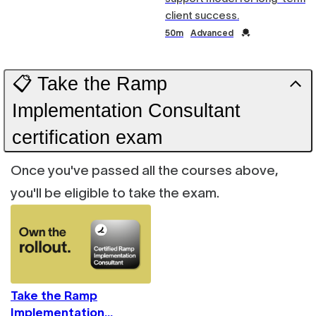
client success.
Duration
Credential
50m
Advanced
📋 Take the Ramp
Implementation Consultant
certification exam
Once you've passed all the courses above,
you'll be eligible to take the exam.
Take the Ramp
Implementation